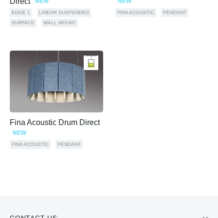
Direct
NEW
NEW
EDGE 1
LINEAR SUSPENDED
FINA ACOUSTIC
PENDANT
SURFACE
WALL MOUNT
Fina Acoustic Drum Direct
NEW
FINA ACOUSTIC
PENDANT