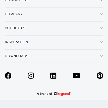
CONTACT US
COMPANY
PRODUCTS
INSPIRATION
DOWNLOADS