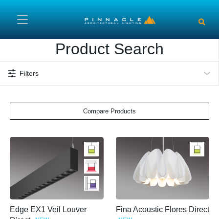
Skip to main content
Product Search
Filters
Compare Products
Edge EX1 Veil Louver
Fina Acoustic Flores Direct