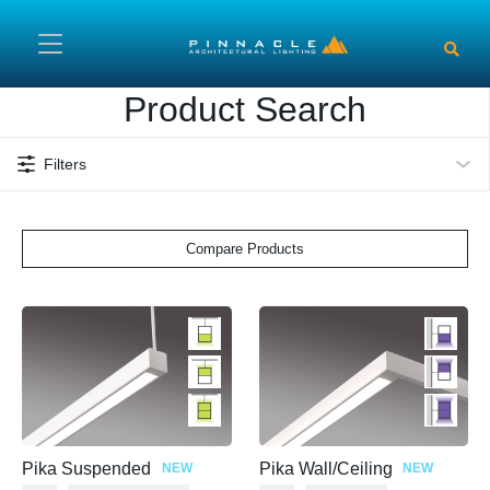
Skip to main content
Product Search
Filters
Compare Products
Pika Suspended
Pika Wall/Ceiling
NEW
NEW