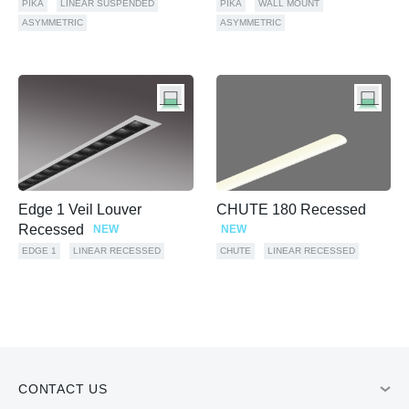
PIKA
LINEAR SUSPENDED
PIKA
WALL MOUNT
ASYMMETRIC
ASYMMETRIC
Edge 1 Veil Louver
CHUTE 180 Recessed
Recessed
NEW
NEW
EDGE 1
LINEAR RECESSED
CHUTE
LINEAR RECESSED
CONTACT US