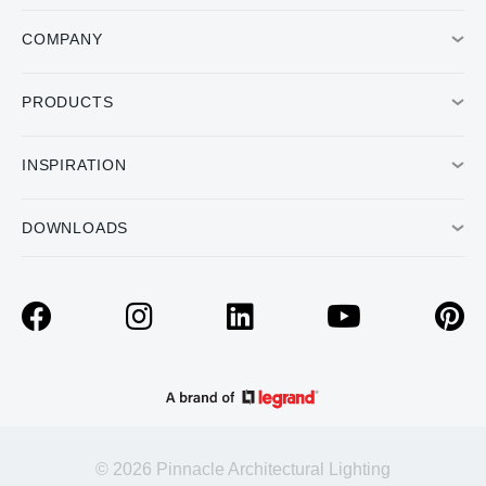
COMPANY
PRODUCTS
INSPIRATION
DOWNLOADS
© 2026 Pinnacle Architectural Lighting