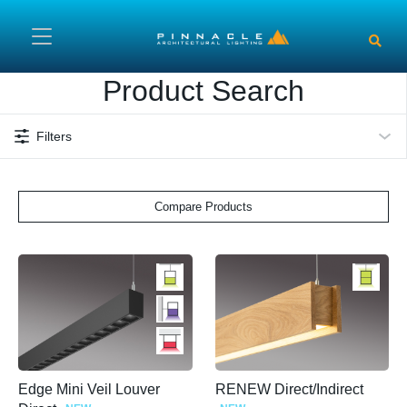
Skip to main content
Product Search
Filters
Compare Products
Edge Mini Veil Louver
RENEW Direct/Indirect