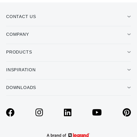
CONTACT US
COMPANY
PRODUCTS
INSPIRATION
DOWNLOADS