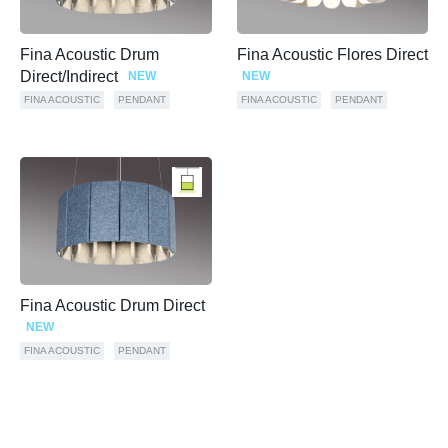
Fina Acoustic Drum
Fina Acoustic Flores Direct
Direct/Indirect
NEW
NEW
FINA ACOUSTIC
PENDANT
FINA ACOUSTIC
PENDANT
Fina Acoustic Drum Direct
NEW
FINA ACOUSTIC
PENDANT