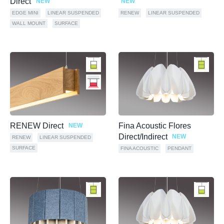
Direct
NEW
NEW
EDGE MINI
LINEAR SUSPENDED
RENEW
LINEAR SUSPENDED
WALL MOUNT
SURFACE
RENEW Direct
Fina Acoustic Flores
NEW
Direct/Indirect
NEW
RENEW
LINEAR SUSPENDED
SURFACE
FINA ACOUSTIC
PENDANT