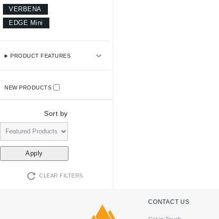
VERBENA
EDGE Mini
PRODUCT FEATURES
NEW PRODUCTS
Sort by
CLEAR FILTERS
CONTACT US