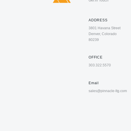
Get in Touch
ADDRESS
3801 Havana Street
Denver, Colorado
80239
OFFICE
303.322.5570
Email
sales@pinnacle-ltg.com