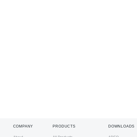
COMPANY
PRODUCTS
DOWNLOADS