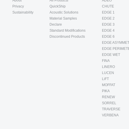
About
All Products
ADEO
Privacy
QuickShip
CHUTE
Sustainability
Acoustic Solutions
EDGE 1
Material Samples
EDGE 2
Declare
EDGE 3
Standard Modifications
EDGE 4
Discontinued Products
EDGE 6
EDGE ASYMMET
EDGE PERIMET
EDGE WET
FINA
LINERO
LUCEN
LiFT
MOFFAT
PIKA
RENEW
SORREL
TRAVERSE
VERBENA