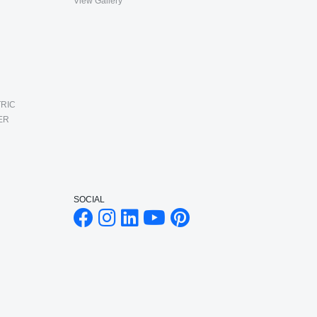
View Gallery
RIC
ER
SOCIAL