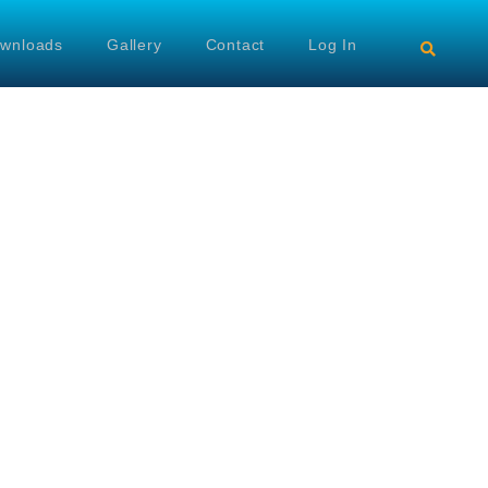
wnloads
Gallery
Contact
Log In