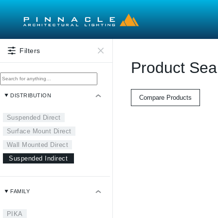
Skip to main content
Filters
Product Sea
DISTRIBUTION
Compare Products
Suspended Direct
Surface Mount Direct
Wall Mounted Direct
Suspended Indirect
FAMILY
PIKA