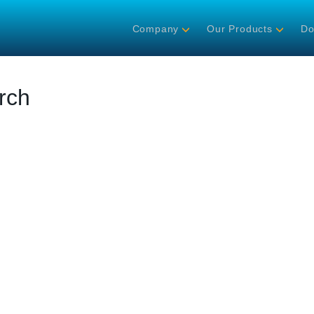
Company
Our Products
Do
rch