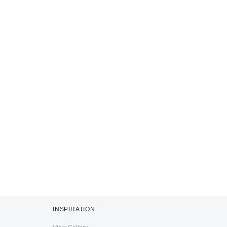
INSPIRATION