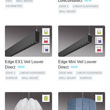
Direct/Indirect
NEW
PIKA
WALL MOUNT
ASYMMETRIC
EDGE 1
LINEAR SUSPENDED
WALL MOUNT
Edge EX1 Veil Louver
Edge Mini Veil Louver
Direct
Direct
NEW
NEW
EDGE 1
LINEAR SUSPENDED
EDGE MINI
LINEAR SUSPENDED
SURFACE
WALL MOUNT
WALL MOUNT
SURFACE