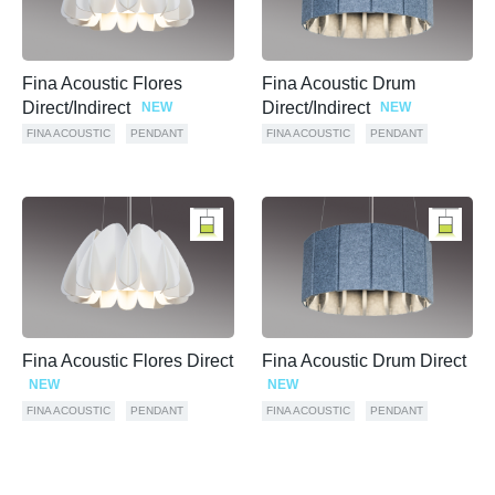
Fina Acoustic Flores
Fina Acoustic Drum
Direct/Indirect
Direct/Indirect
NEW
NEW
FINA ACOUSTIC
PENDANT
FINA ACOUSTIC
PENDANT
Fina Acoustic Flores Direct
Fina Acoustic Drum Direct
NEW
NEW
FINA ACOUSTIC
PENDANT
FINA ACOUSTIC
PENDANT