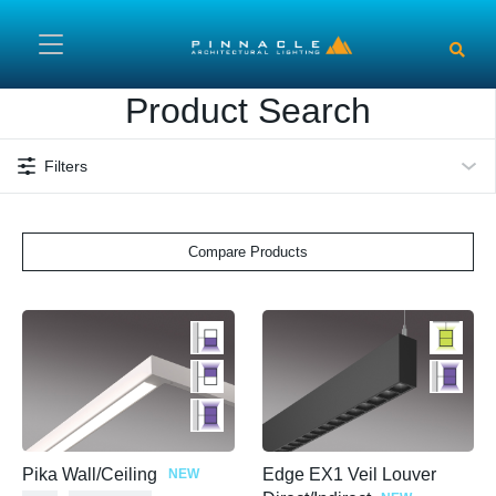
Skip to main content
Product Search
Filters
Compare Products
Pika Wall/Ceiling
Edge EX1 Veil Louver
NEW