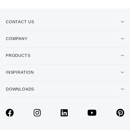
CONTACT US
COMPANY
PRODUCTS
INSPIRATION
DOWNLOADS