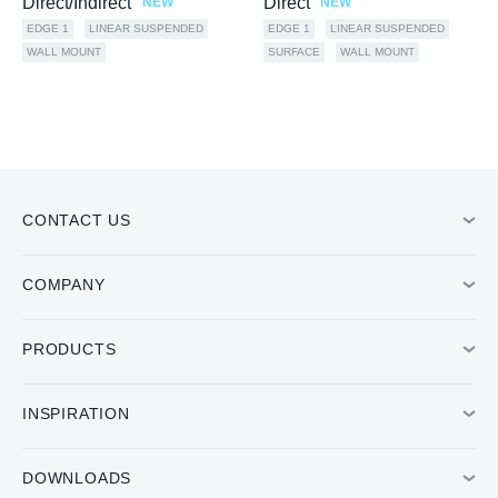
Direct/Indirect
Direct
NEW
NEW
EDGE 1
LINEAR SUSPENDED
EDGE 1
LINEAR SUSPENDED
WALL MOUNT
SURFACE
WALL MOUNT
CONTACT US
COMPANY
PRODUCTS
INSPIRATION
DOWNLOADS