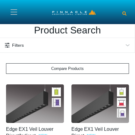
Skip to main content
Product Search
Filters
Compare Products
Edge EX1 Veil Louver
Edge EX1 Veil Louver