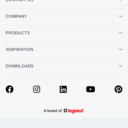
COMPANY
PRODUCTS
INSPIRATION
DOWNLOADS