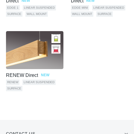
Direct
Direct
NEW
NEW
EDGE 1
LINEAR SUSPENDED
EDGE MINI
LINEAR SUSPENDED
SURFACE
WALL MOUNT
WALL MOUNT
SURFACE
RENEW Direct
NEW
RENEW
LINEAR SUSPENDED
SURFACE
CONTACT US