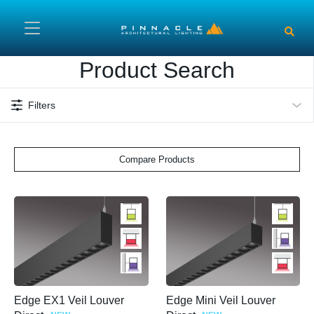
Skip to main content
Product Search
Filters
Compare Products
Edge EX1 Veil Louver
Edge Mini Veil Louver