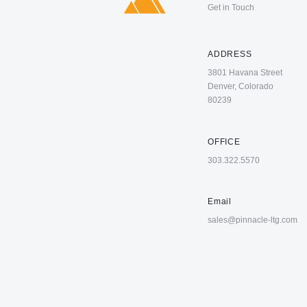
Get in Touch
ADDRESS
3801 Havana Street
Denver, Colorado
80239
OFFICE
303.322.5570
Email
sales@pinnacle-ltg.com