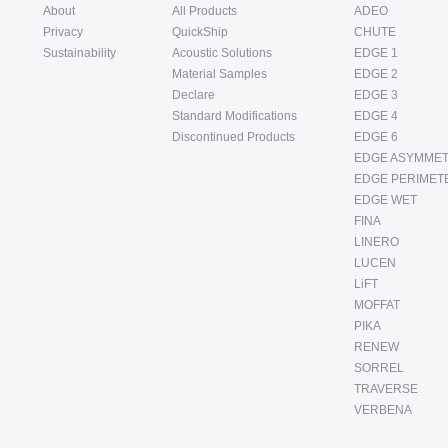
About
All Products
ADEO
Privacy
QuickShip
CHUTE
Sustainability
Acoustic Solutions
EDGE 1
Material Samples
EDGE 2
Declare
EDGE 3
Standard Modifications
EDGE 4
Discontinued Products
EDGE 6
EDGE ASYMMET
EDGE PERIMET
EDGE WET
FINA
LINERO
LUCEN
LiFT
MOFFAT
PIKA
RENEW
SORREL
TRAVERSE
VERBENA