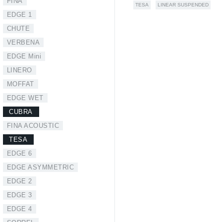
FINA
TESA
LINEAR SUSPENDED
EDGE 1
CHUTE
VERBENA
EDGE Mini
LINERO
MOFFAT
EDGE WET
CUBRA
FINA ACOUSTIC
TESA
EDGE 6
EDGE ASYMMETRIC
EDGE 2
EDGE 3
EDGE 4