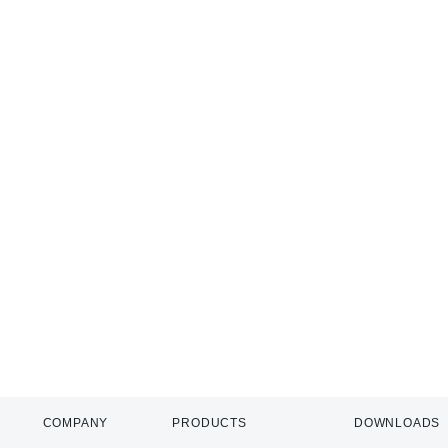
COMPANY
PRODUCTS
DOWNLOADS