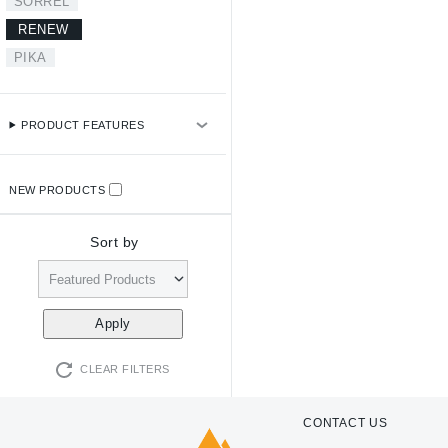
SORREL
RENEW
PIKA
PRODUCT FEATURES
NEW PRODUCTS
Sort by
CLEAR FILTERS
CONTACT US