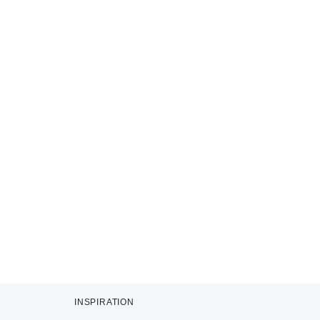
INSPIRATION