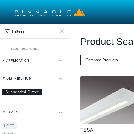
Skip to main content
Filters
Product Sea
Compare Products
APPLICATION
DISTRIBUTION
Suspended Direct
FAMILY
LOFT
TESA