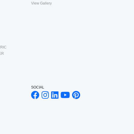
View Gallery
RIC
ER
SOCIAL