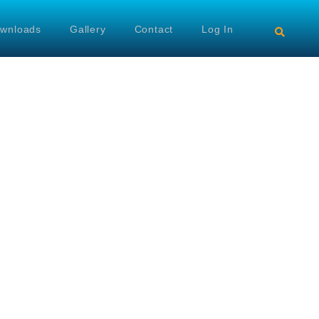
wnloads
Gallery
Contact
Log In