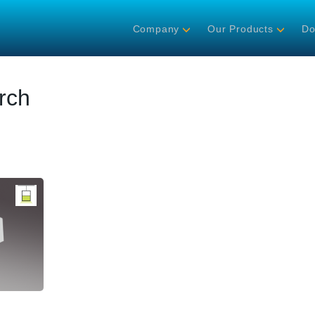
Company
Our Products
Do
rch