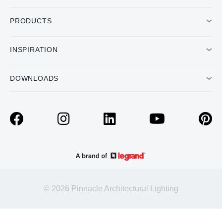
PRODUCTS
INSPIRATION
DOWNLOADS
© 2026 Pinnacle Architectural Lighting