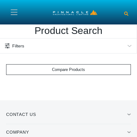
Skip to main content
Product Search
Filters
Compare Products
CONTACT US
COMPANY