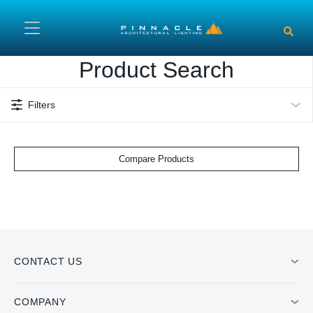
Skip to main content
Product Search
Filters
Compare Products
CONTACT US
COMPANY