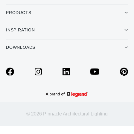
PRODUCTS
INSPIRATION
DOWNLOADS
© 2026 Pinnacle Architectural Lighting