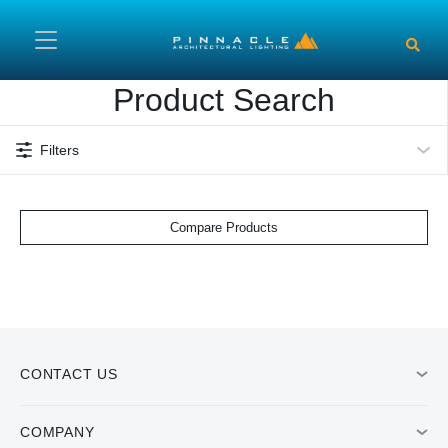
Skip to main content
Product Search
Filters
Compare Products
CONTACT US
COMPANY