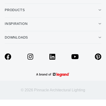
PRODUCTS
INSPIRATION
DOWNLOADS
© 2026 Pinnacle Architectural Lighting