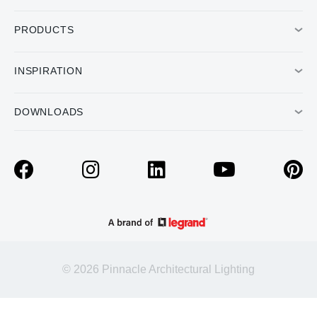
PRODUCTS
INSPIRATION
DOWNLOADS
© 2026 Pinnacle Architectural Lighting