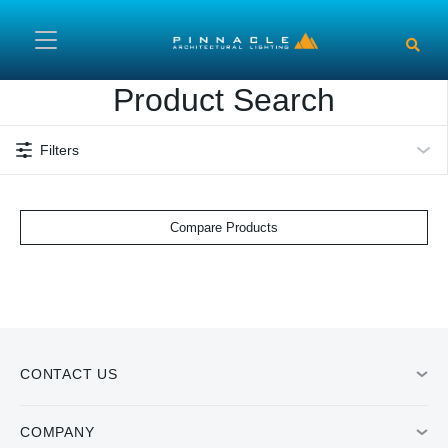
Skip to main content
Product Search
Filters
Compare Products
CONTACT US
COMPANY