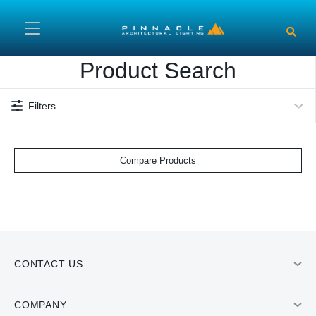
Skip to main content
Product Search
Filters
Compare Products
CONTACT US
COMPANY