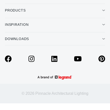
PRODUCTS
INSPIRATION
DOWNLOADS
© 2026 Pinnacle Architectural Lighting