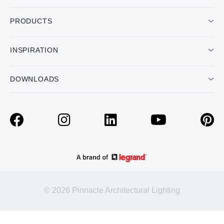
PRODUCTS
INSPIRATION
DOWNLOADS
© 2026 Pinnacle Architectural Lighting