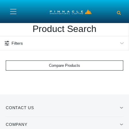
Skip to main content
Product Search
Filters
Compare Products
CONTACT US
COMPANY