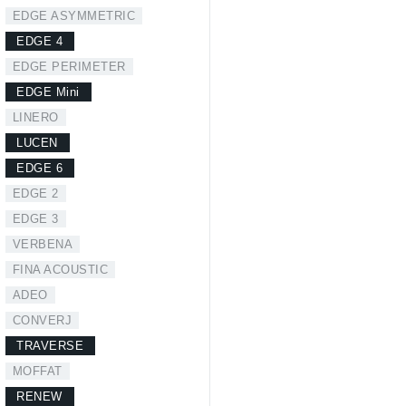
EDGE ASYMMETRIC
EDGE 4
EDGE PERIMETER
EDGE Mini
LINERO
LUCEN
EDGE 6
EDGE 2
EDGE 3
VERBENA
FINA ACOUSTIC
ADEO
CONVERJ
TRAVERSE
MOFFAT
RENEW