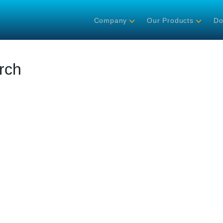
Company
Our Products
Do
rch