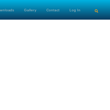
wnloads
Gallery
Contact
Log In