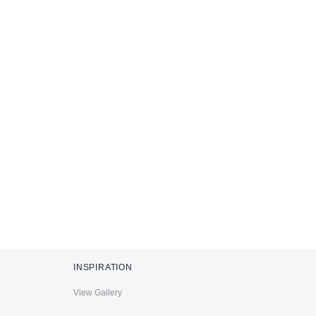
INSPIRATION
View Gallery