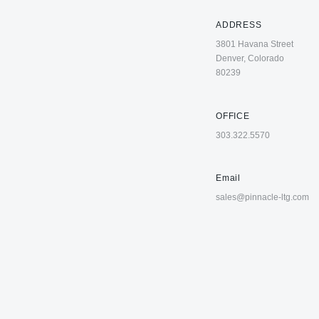
ADDRESS
3801 Havana Street
Denver, Colorado
80239
OFFICE
303.322.5570
Email
sales@pinnacle-ltg.com