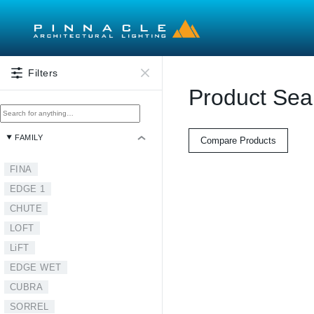
Skip to main content
Filters
Product Sea
FAMILY
Compare Products
FINA
EDGE 1
CHUTE
LOFT
LiFT
EDGE WET
CUBRA
SORREL