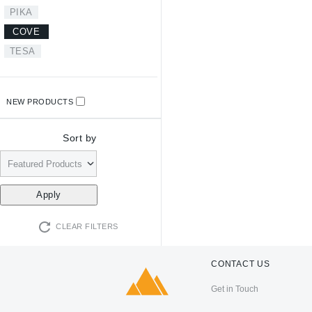
PIKA
COVE
TESA
NEW PRODUCTS
Sort by
CLEAR FILTERS
CONTACT US
Get in Touch