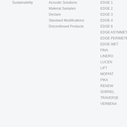
Sustainability
Acoustic Solutions
EDGE 1
Material Samples
EDGE 2
Declare
EDGE 3
Standard Modifications
EDGE 4
Discontinued Products
EDGE 6
EDGE ASYMMET
EDGE PERIMET
EDGE WET
FINA
LINERO
LUCEN
LiFT
MOFFAT
PIKA
RENEW
SORREL
TRAVERSE
VERBENA