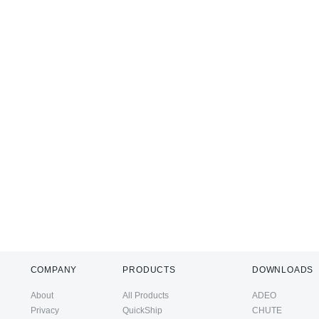
COMPANY
PRODUCTS
DOWNLOADS
About
All Products
ADEO
Privacy
QuickShip
CHUTE