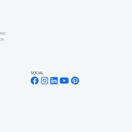
RIC
ER
SOCIAL