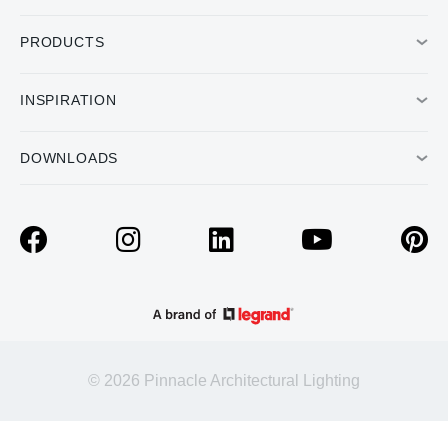
PRODUCTS
INSPIRATION
DOWNLOADS
© 2026 Pinnacle Architectural Lighting