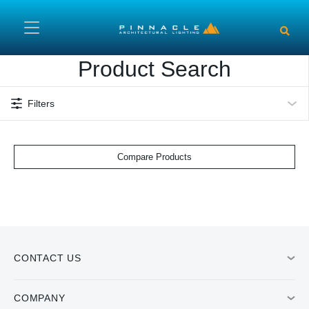
Skip to main content
Product Search
Filters
Compare Products
CONTACT US
COMPANY