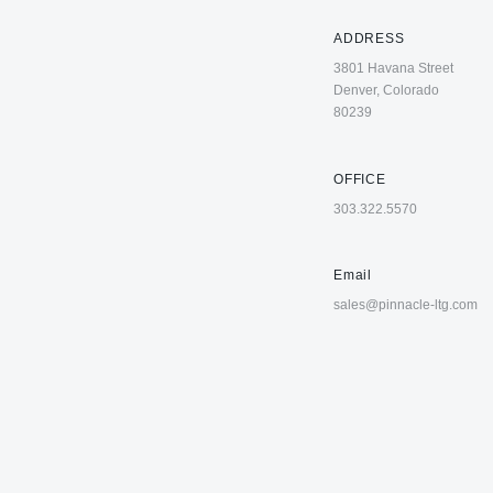
ADDRESS
3801 Havana Street
Denver, Colorado
80239
OFFICE
303.322.5570
Email
sales@pinnacle-ltg.com