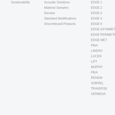
Sustainability
Acoustic Solutions
EDGE 1
Material Samples
EDGE 2
Declare
EDGE 3
Standard Modifications
EDGE 4
Discontinued Products
EDGE 6
EDGE ASYMMET
EDGE PERIMET
EDGE WET
FINA
LINERO
LUCEN
LiFT
MOFFAT
PIKA
RENEW
SORREL
TRAVERSE
VERBENA