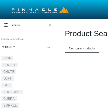
Skip to main content
Filters
Product Sea
FAMILY
Compare Products
FINA
EDGE 1
CHUTE
LOFT
LiFT
EDGE WET
CUBRA
SORREL