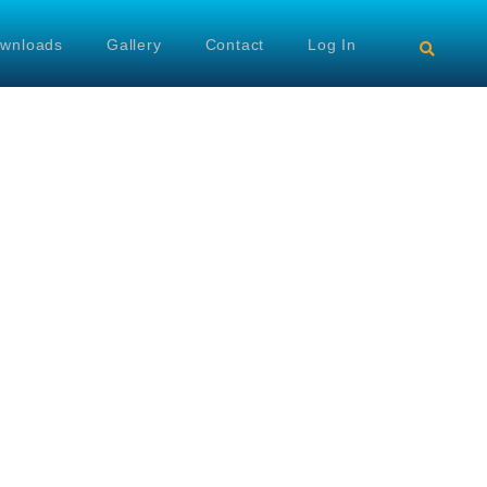
wnloads
Gallery
Contact
Log In