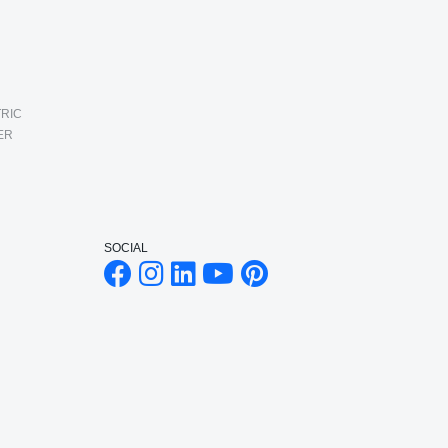
RIC
ER
SOCIAL