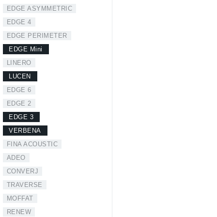
EDGE ASYMMETRIC
EDGE 4
EDGE PERIMETER
EDGE Mini
LINERO
LUCEN
EDGE 6
EDGE 2
EDGE 3
VERBENA
FINA ACOUSTIC
ADEO
CONVERJ
TRAVERSE
MOFFAT
RENEW