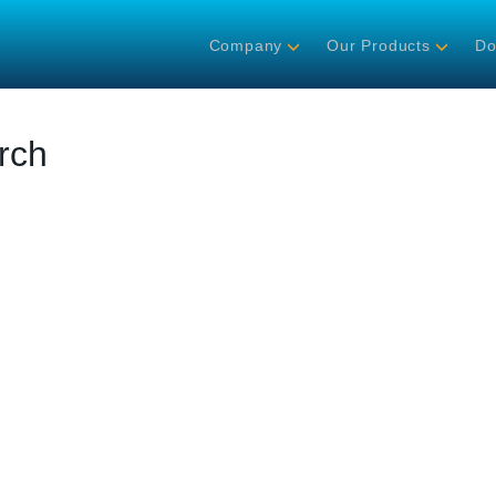
Company
Our Products
Do
rch