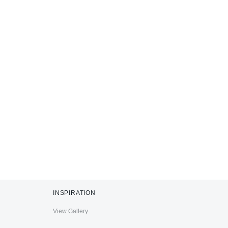
INSPIRATION
View Gallery