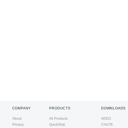
COMPANY
PRODUCTS
DOWNLOADS
About
All Products
ADEO
Privacy
QuickShip
CHUTE