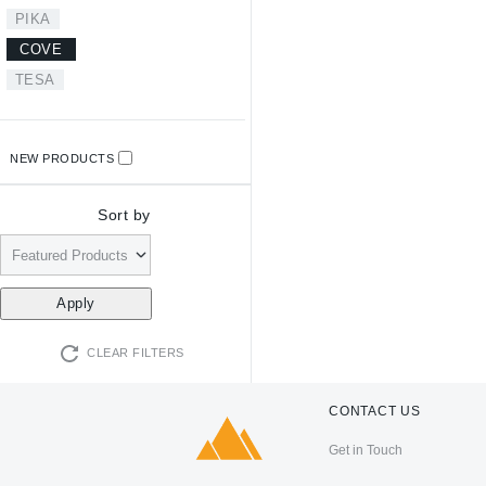
PIKA
COVE
TESA
NEW PRODUCTS
Sort by
CLEAR FILTERS
CONTACT US
Get in Touch