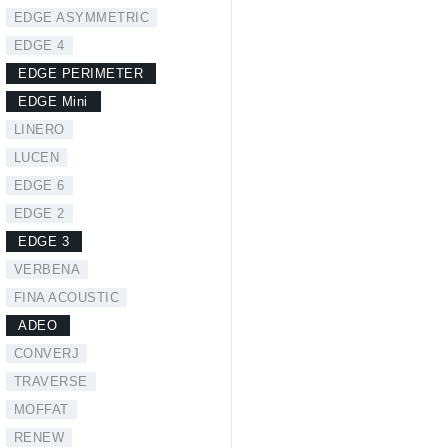
EDGE ASYMMETRIC
EDGE 4
EDGE PERIMETER
EDGE Mini
LINERO
LUCEN
EDGE 6
EDGE 2
EDGE 3
VERBENA
FINA ACOUSTIC
ADEO
CONVERJ
TRAVERSE
MOFFAT
RENEW