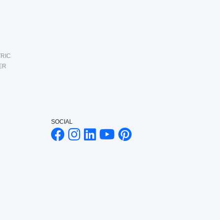
RIC
ER
SOCIAL