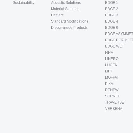
Sustainability
Acoustic Solutions
EDGE 1
Material Samples
EDGE 2
Declare
EDGE 3
Standard Modifications
EDGE 4
Discontinued Products
EDGE 6
EDGE ASYMMET
EDGE PERIMET
EDGE WET
FINA
LINERO
LUCEN
LiFT
MOFFAT
PIKA
RENEW
SORREL
TRAVERSE
VERBENA