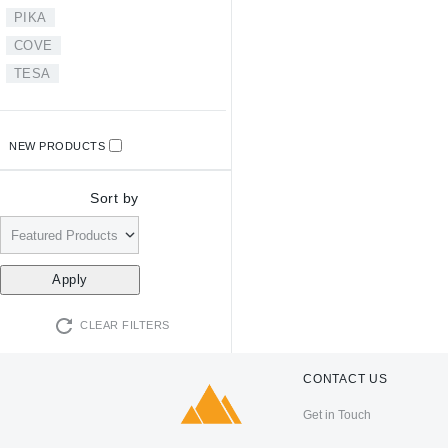
PIKA
COVE
TESA
NEW PRODUCTS
Sort by
CLEAR FILTERS
CONTACT US
Get in Touch