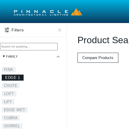
Skip to main content
Filters
Product Sea
FAMILY
Compare Products
FINA
EDGE 1
CHUTE
LOFT
LiFT
EDGE WET
CUBRA
SORREL