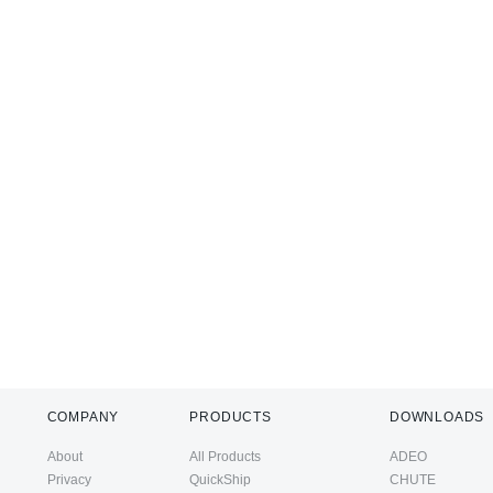
COMPANY
PRODUCTS
DOWNLOADS
About
All Products
ADEO
Privacy
QuickShip
CHUTE