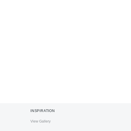
INSPIRATION
View Gallery