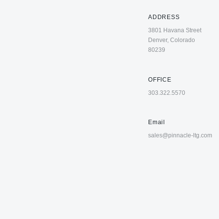
ADDRESS
3801 Havana Street
Denver, Colorado
80239
OFFICE
303.322.5570
Email
sales@pinnacle-ltg.com