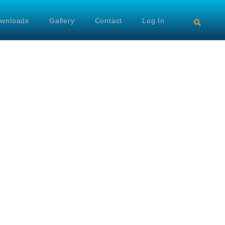
wnloads
Gallery
Contact
Log In