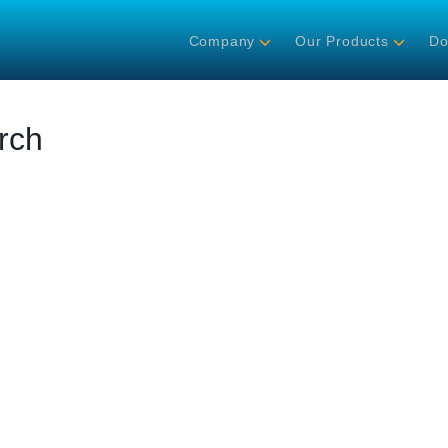
Company
Our Products
Do
rch