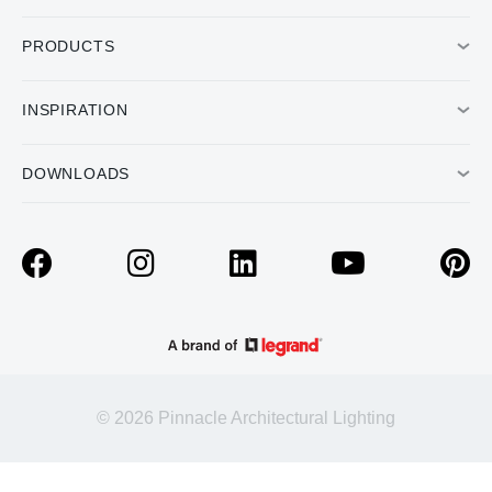
PRODUCTS
INSPIRATION
DOWNLOADS
© 2026 Pinnacle Architectural Lighting