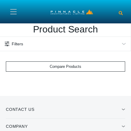
Skip to main content
Product Search
Filters
Compare Products
CONTACT US
COMPANY