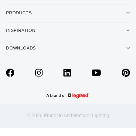
PRODUCTS
INSPIRATION
DOWNLOADS
© 2026 Pinnacle Architectural Lighting