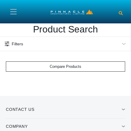
Skip to main content
Product Search
Filters
Compare Products
CONTACT US
COMPANY