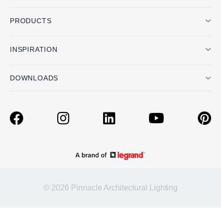
PRODUCTS
INSPIRATION
DOWNLOADS
© 2026 Pinnacle Architectural Lighting