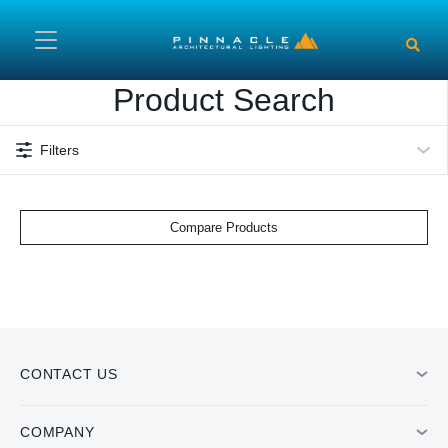
Skip to main content
Product Search
Filters
Compare Products
CONTACT US
COMPANY