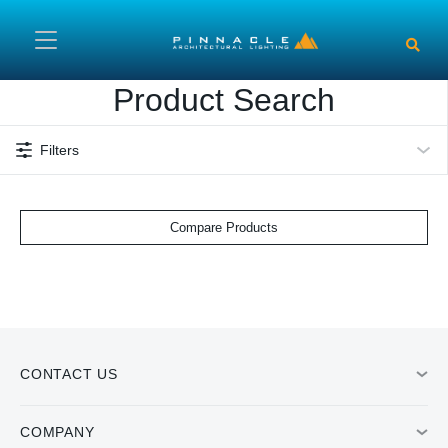
Skip to main content
Product Search
Filters
Compare Products
CONTACT US
COMPANY