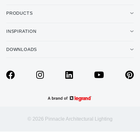
PRODUCTS
INSPIRATION
DOWNLOADS
© 2026 Pinnacle Architectural Lighting