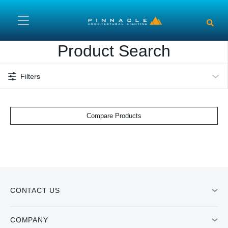
Skip to main content
Product Search
Filters
Compare Products
CONTACT US
COMPANY