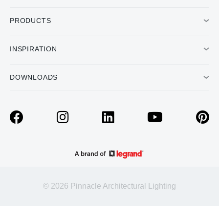
PRODUCTS
INSPIRATION
DOWNLOADS
© 2026 Pinnacle Architectural Lighting