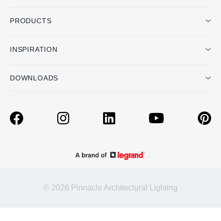
PRODUCTS
INSPIRATION
DOWNLOADS
© 2026 Pinnacle Architectural Lighting