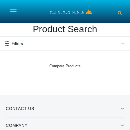
Skip to main content
Product Search
Filters
Compare Products
CONTACT US
COMPANY