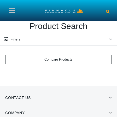
Skip to main content
Product Search
Filters
Compare Products
CONTACT US
COMPANY