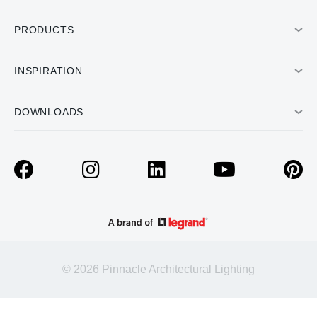
PRODUCTS
INSPIRATION
DOWNLOADS
© 2026 Pinnacle Architectural Lighting