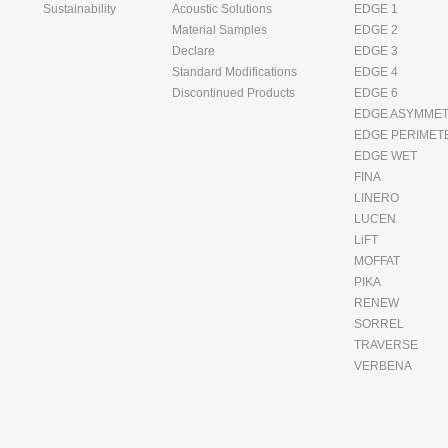
Sustainability
Acoustic Solutions
EDGE 1
Material Samples
EDGE 2
Declare
EDGE 3
Standard Modifications
EDGE 4
Discontinued Products
EDGE 6
EDGE ASYMMET
EDGE PERIMET
EDGE WET
FINA
LINERO
LUCEN
LiFT
MOFFAT
PIKA
RENEW
SORREL
TRAVERSE
VERBENA