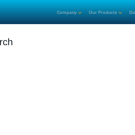
Company
Our Products
Do
rch