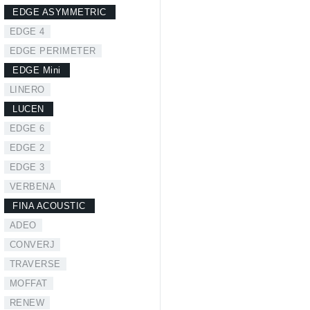
EDGE ASYMMETRIC
EDGE 4
EDGE PERIMETER
EDGE Mini
LINERO
LUCEN
EDGE 6
EDGE 2
EDGE 3
VERBENA
FINA ACOUSTIC
ADEO
CONVERJ
TRAVERSE
MOFFAT
RENEW