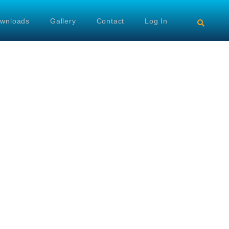
wnloads
Gallery
Contact
Log In