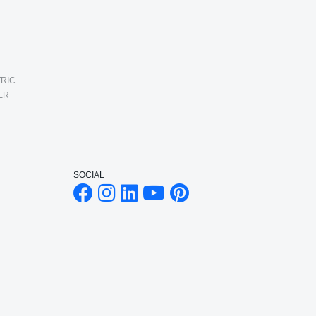
RIC
ER
SOCIAL