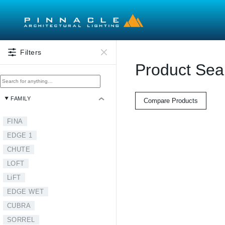
Skip to main content
Filters
Product Sea
FAMILY
Compare Products
FINA
EDGE 1
CHUTE
LOFT
LiFT
EDGE WET
CUBRA
SORREL