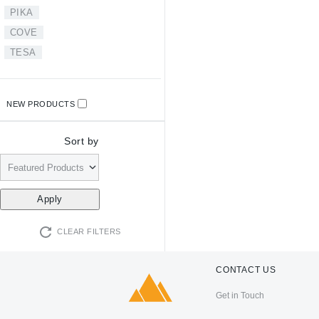
PIKA
COVE
TESA
NEW PRODUCTS
Sort by
CLEAR FILTERS
CONTACT US
Get in Touch