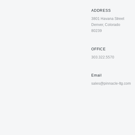
ADDRESS
3801 Havana Street
Denver, Colorado
80239
OFFICE
303.322.5570
Email
sales@pinnacle-ltg.com