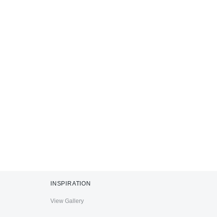
INSPIRATION
View Gallery