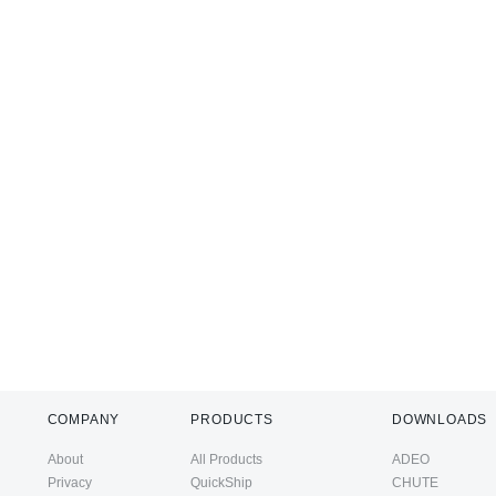
COMPANY
PRODUCTS
DOWNLOADS
About
All Products
ADEO
Privacy
QuickShip
CHUTE