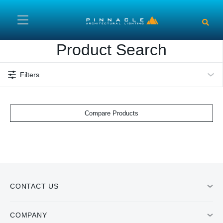
Skip to main content
Product Search
Filters
Compare Products
CONTACT US
COMPANY