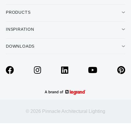
PRODUCTS
INSPIRATION
DOWNLOADS
© 2026 Pinnacle Architectural Lighting