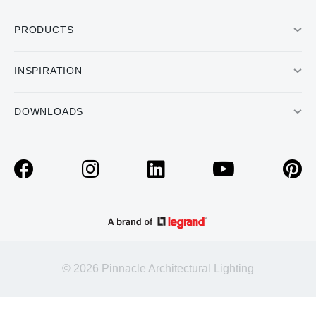
PRODUCTS
INSPIRATION
DOWNLOADS
© 2026 Pinnacle Architectural Lighting