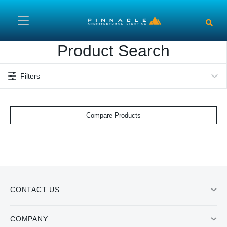
Skip to main content
Product Search
Filters
Compare Products
CONTACT US
COMPANY