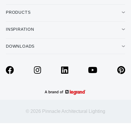
PRODUCTS
INSPIRATION
DOWNLOADS
© 2026 Pinnacle Architectural Lighting