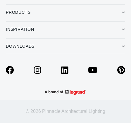
PRODUCTS
INSPIRATION
DOWNLOADS
© 2026 Pinnacle Architectural Lighting