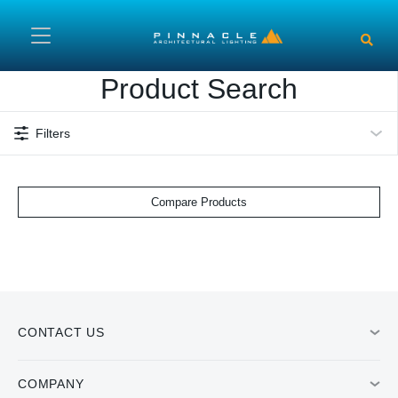
Skip to main content
Product Search
Filters
Compare Products
CONTACT US
COMPANY