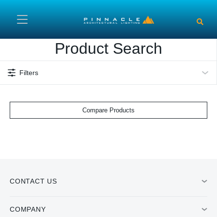
Skip to main content
Product Search
Filters
Compare Products
CONTACT US
COMPANY