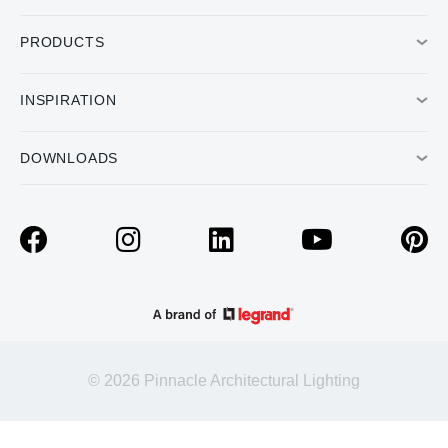
PRODUCTS
INSPIRATION
DOWNLOADS
© 2026 Pinnacle Architectural Lighting