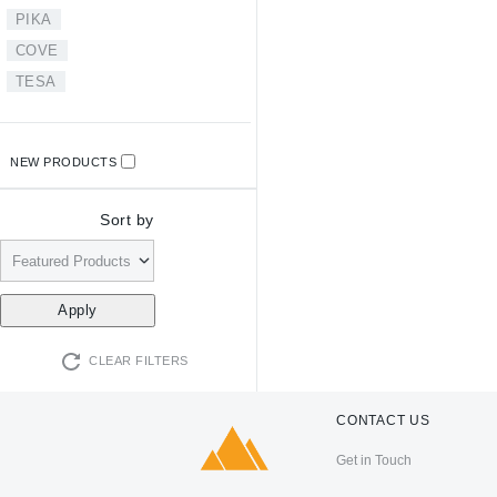
PIKA
COVE
TESA
NEW PRODUCTS
Sort by
CLEAR FILTERS
CONTACT US
Get in Touch