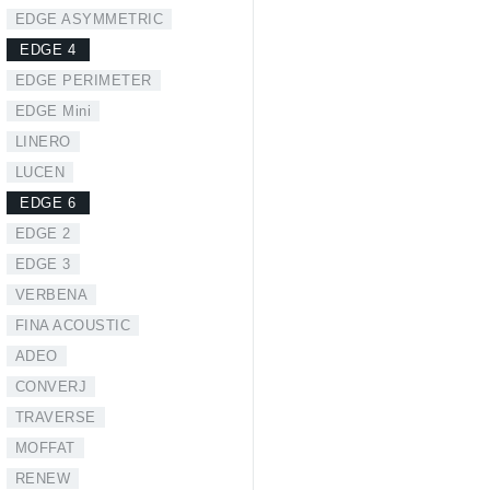
EDGE ASYMMETRIC
EDGE 4
EDGE PERIMETER
EDGE Mini
LINERO
LUCEN
EDGE 6
EDGE 2
EDGE 3
VERBENA
FINA ACOUSTIC
ADEO
CONVERJ
TRAVERSE
MOFFAT
RENEW