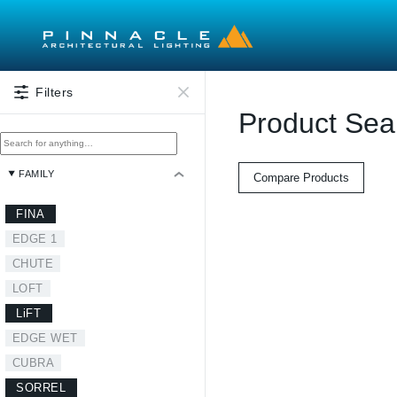
Skip to main content
Filters
Product Sea
FAMILY
Compare Products
FINA
EDGE 1
CHUTE
LOFT
LiFT
EDGE WET
CUBRA
SORREL