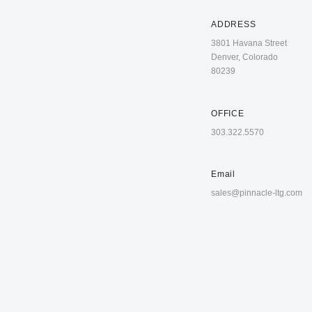
ADDRESS
3801 Havana Street
Denver, Colorado
80239
OFFICE
303.322.5570
Email
sales@pinnacle-ltg.com