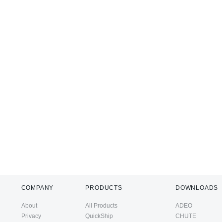
COMPANY
PRODUCTS
DOWNLOADS
About
All Products
ADEO
Privacy
QuickShip
CHUTE