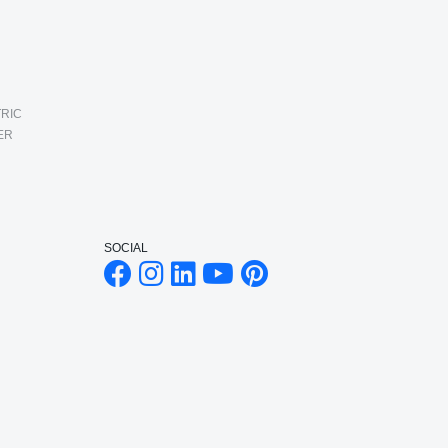
RIC
ER
SOCIAL