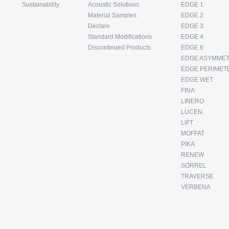
Sustainability
Acoustic Solutions
EDGE 1
Material Samples
EDGE 2
Declare
EDGE 3
Standard Modifications
EDGE 4
Discontinued Products
EDGE 6
EDGE ASYMMET
EDGE PERIMET
EDGE WET
FINA
LINERO
LUCEN
LiFT
MOFFAT
PIKA
RENEW
SORREL
TRAVERSE
VERBENA