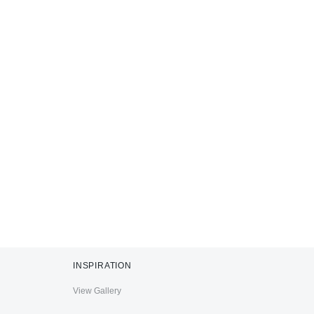
INSPIRATION
View Gallery