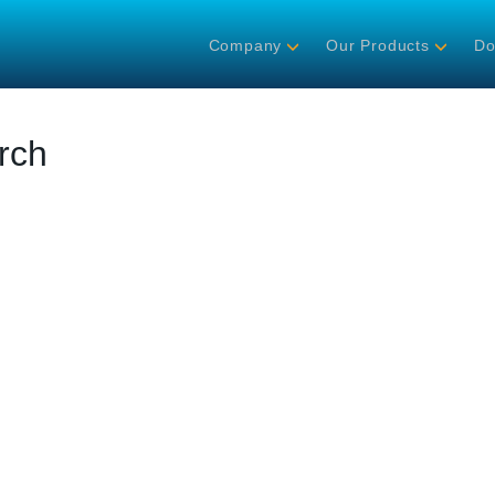
Company
Our Products
Do
rch