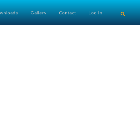
wnloads
Gallery
Contact
Log In