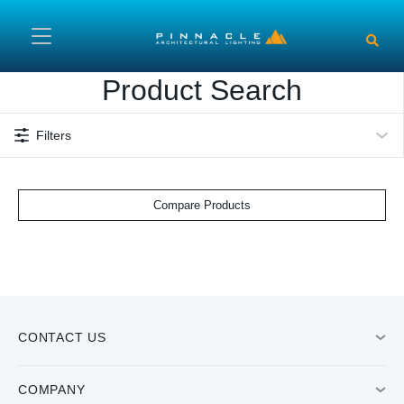
Skip to main content
Product Search
Filters
Compare Products
CONTACT US
COMPANY