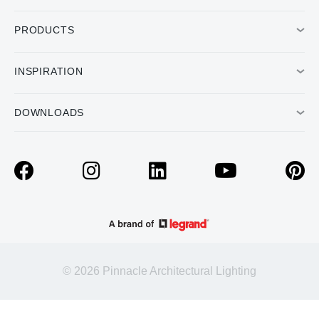
PRODUCTS
INSPIRATION
DOWNLOADS
© 2026 Pinnacle Architectural Lighting