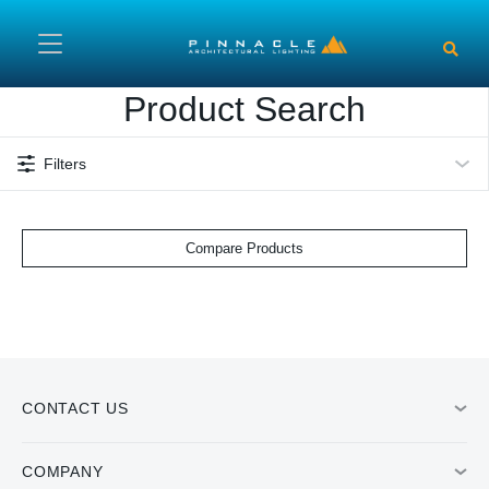
Skip to main content
Product Search
Filters
Compare Products
CONTACT US
COMPANY