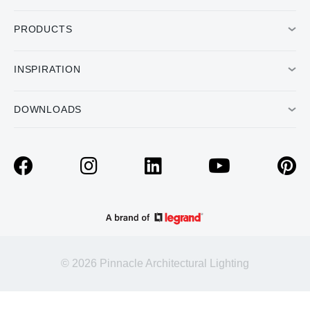
PRODUCTS
INSPIRATION
DOWNLOADS
© 2026 Pinnacle Architectural Lighting