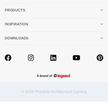
PRODUCTS
INSPIRATION
DOWNLOADS
© 2026 Pinnacle Architectural Lighting