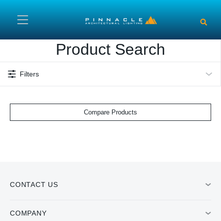
Skip to main content
Product Search
Filters
Compare Products
CONTACT US
COMPANY