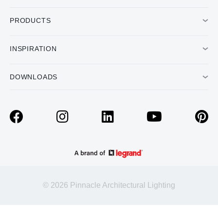
PRODUCTS
INSPIRATION
DOWNLOADS
© 2026 Pinnacle Architectural Lighting