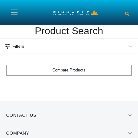
Skip to main content
Product Search
Filters
Compare Products
CONTACT US
COMPANY