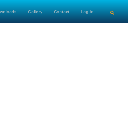
wnloads
Gallery
Contact
Log In