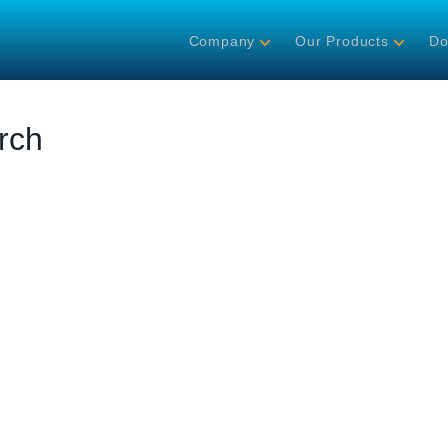
Company
Our Products
Do
rch