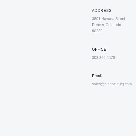
ADDRESS
3801 Havana Street
Denver, Colorado
80239
OFFICE
303.322.5570
Email
sales@pinnacle-ltg.com