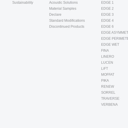
Sustainability
Acoustic Solutions
EDGE 1
Material Samples
EDGE 2
Declare
EDGE 3
Standard Modifications
EDGE 4
Discontinued Products
EDGE 6
EDGE ASYMMET
EDGE PERIMET
EDGE WET
FINA
LINERO
LUCEN
LiFT
MOFFAT
PIKA
RENEW
SORREL
TRAVERSE
VERBENA