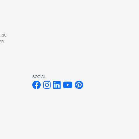
RIC
ER
SOCIAL