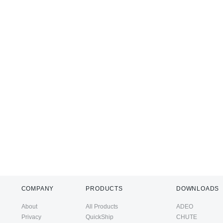
COMPANY
PRODUCTS
DOWNLOADS
About
All Products
ADEO
Privacy
QuickShip
CHUTE