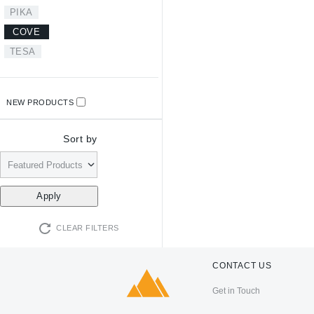
PIKA
COVE
TESA
NEW PRODUCTS
Sort by
CLEAR FILTERS
CONTACT US
Get in Touch