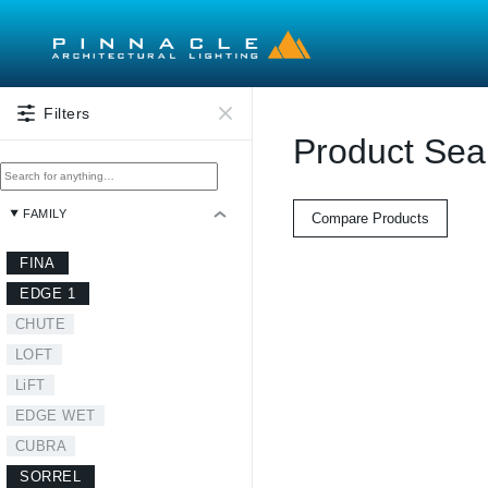
Skip to main content
Filters
Product Sea
FAMILY
Compare Products
FINA
EDGE 1
CHUTE
LOFT
LiFT
EDGE WET
CUBRA
SORREL