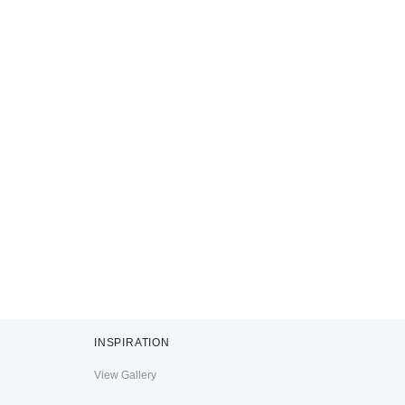
INSPIRATION
View Gallery