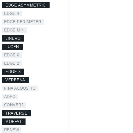
EDGE ASYMMETRIC
EDGE 4
EDGE PERIMETER
EDGE Mini
LINERO
LUCEN
EDGE 6
EDGE 2
EDGE 3
VERBENA
FINA ACOUSTIC
ADEO
CONVERJ
TRAVERSE
MOFFAT
RENEW