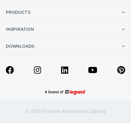
PRODUCTS
INSPIRATION
DOWNLOADS
© 2026 Pinnacle Architectural Lighting