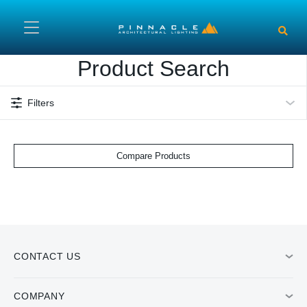
Skip to main content
Product Search
Filters
Compare Products
CONTACT US
COMPANY