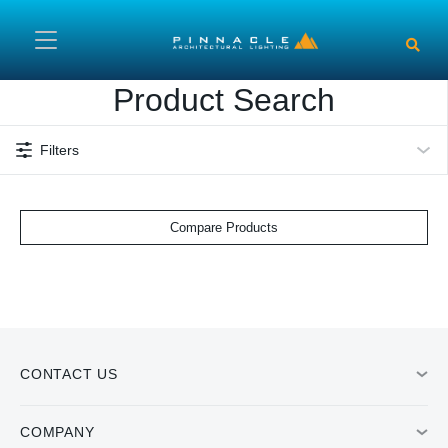
Skip to main content
Product Search
Filters
Compare Products
CONTACT US
COMPANY