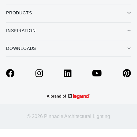
PRODUCTS
INSPIRATION
DOWNLOADS
© 2026 Pinnacle Architectural Lighting