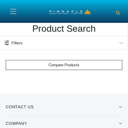
Skip to main content
Product Search
Filters
Compare Products
CONTACT US
COMPANY