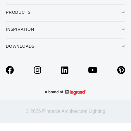
PRODUCTS
INSPIRATION
DOWNLOADS
© 2026 Pinnacle Architectural Lighting