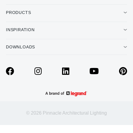
PRODUCTS
INSPIRATION
DOWNLOADS
© 2026 Pinnacle Architectural Lighting