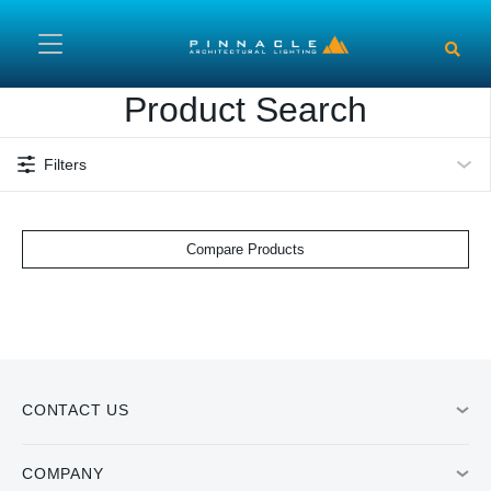
Skip to main content
Product Search
Filters
Compare Products
CONTACT US
COMPANY