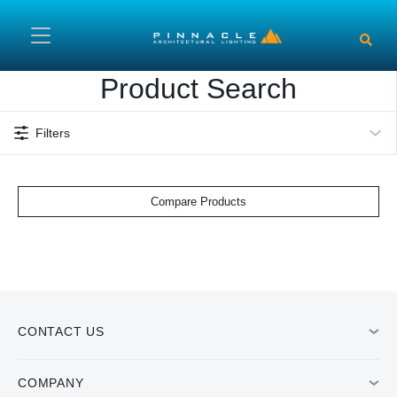
Skip to main content
Product Search
Filters
Compare Products
CONTACT US
COMPANY