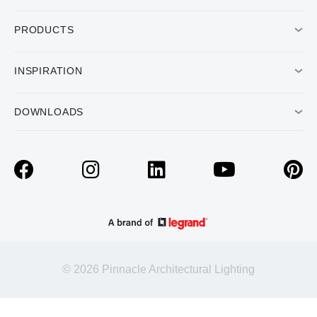
PRODUCTS
INSPIRATION
DOWNLOADS
© 2026 Pinnacle Architectural Lighting