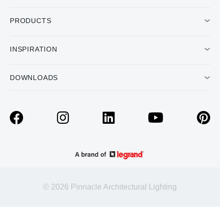
PRODUCTS
INSPIRATION
DOWNLOADS
© 2026 Pinnacle Architectural Lighting