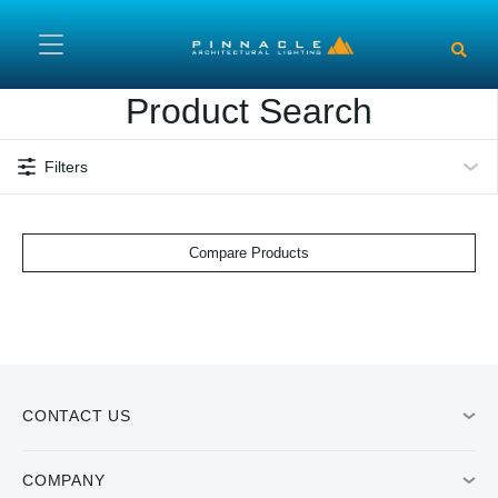
Skip to main content
Product Search
Filters
Compare Products
CONTACT US
COMPANY