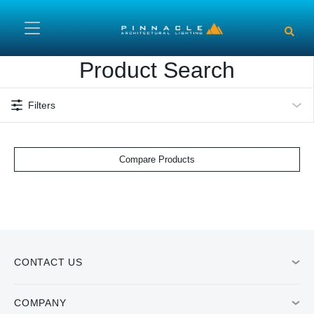
Skip to main content
Product Search
Filters
Compare Products
CONTACT US
COMPANY