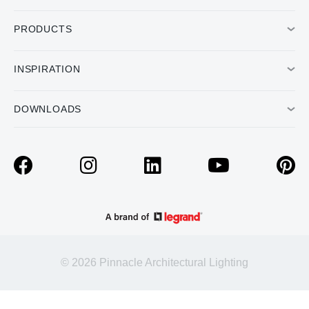
PRODUCTS
INSPIRATION
DOWNLOADS
© 2026 Pinnacle Architectural Lighting