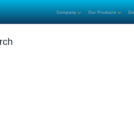
Company
Our Products
Do
rch