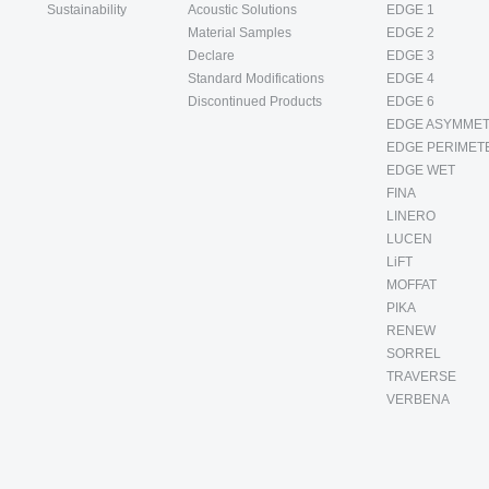
Sustainability
Acoustic Solutions
EDGE 1
Material Samples
EDGE 2
Declare
EDGE 3
Standard Modifications
EDGE 4
Discontinued Products
EDGE 6
EDGE ASYMMET
EDGE PERIMET
EDGE WET
FINA
LINERO
LUCEN
LiFT
MOFFAT
PIKA
RENEW
SORREL
TRAVERSE
VERBENA