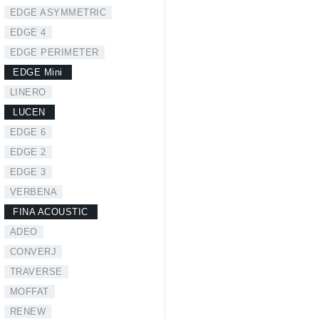
EDGE ASYMMETRIC
EDGE 4
EDGE PERIMETER
EDGE Mini
LINERO
LUCEN
EDGE 6
EDGE 2
EDGE 3
VERBENA
FINA ACOUSTIC
ADEO
CONVERJ
TRAVERSE
MOFFAT
RENEW