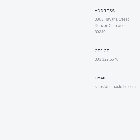
ADDRESS
3801 Havana Street
Denver, Colorado
80239
OFFICE
303.322.5570
Email
sales@pinnacle-ltg.com