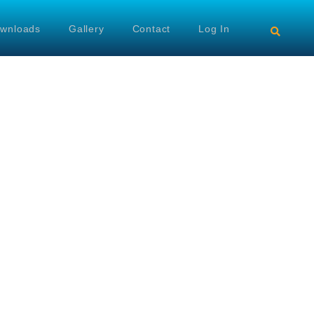
wnloads
Gallery
Contact
Log In