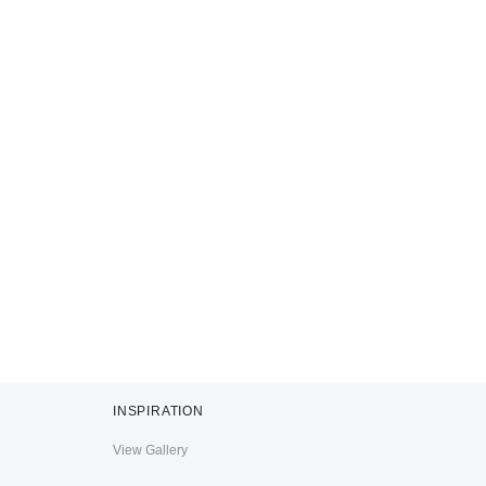
INSPIRATION
View Gallery