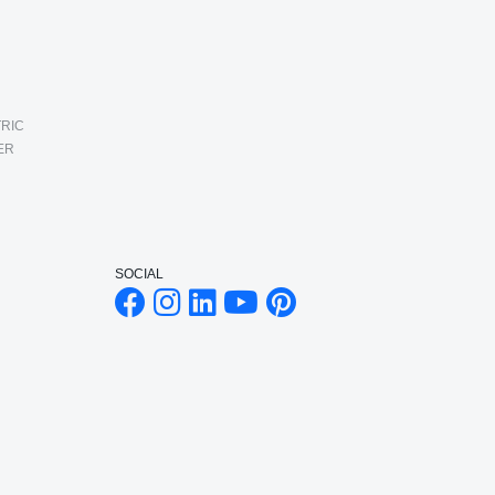
RIC
ER
SOCIAL