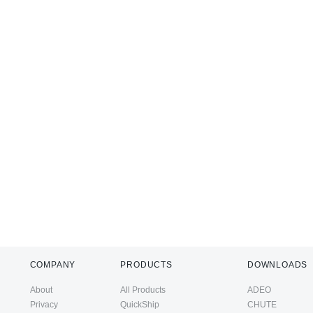
COMPANY
PRODUCTS
DOWNLOADS
About
All Products
ADEO
Privacy
QuickShip
CHUTE