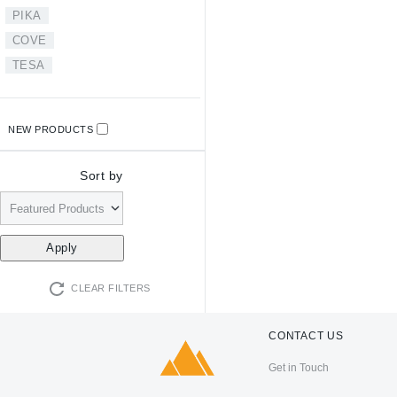
PIKA
COVE
TESA
NEW PRODUCTS
Sort by
CLEAR FILTERS
CONTACT US
Get in Touch