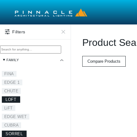
Skip to main content
Filters
Product Sea
FAMILY
Compare Products
FINA
EDGE 1
CHUTE
LOFT
LiFT
EDGE WET
CUBRA
SORREL