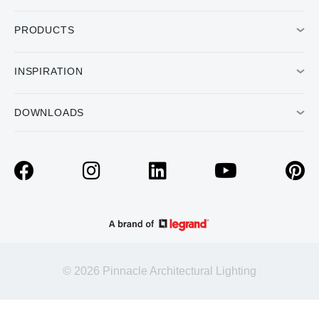
PRODUCTS
INSPIRATION
DOWNLOADS
© 2026 Pinnacle Architectural Lighting