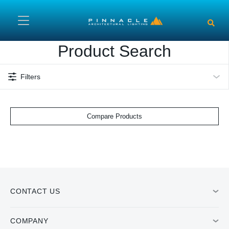
Skip to main content
Product Search
Filters
Compare Products
CONTACT US
COMPANY