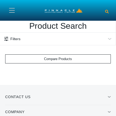
Skip to main content
Product Search
Filters
Compare Products
CONTACT US
COMPANY