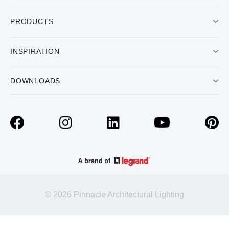
PRODUCTS
INSPIRATION
DOWNLOADS
© 2026 Pinnacle Architectural Lighting