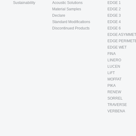
Sustainability
Acoustic Solutions
EDGE 1
Material Samples
EDGE 2
Declare
EDGE 3
Standard Modifications
EDGE 4
Discontinued Products
EDGE 6
EDGE ASYMMET
EDGE PERIMET
EDGE WET
FINA
LINERO
LUCEN
LiFT
MOFFAT
PIKA
RENEW
SORREL
TRAVERSE
VERBENA