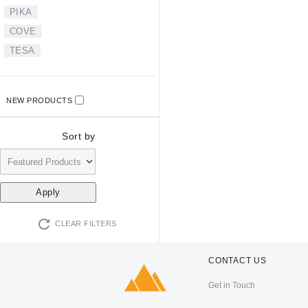
PIKA
COVE
TESA
NEW PRODUCTS
Sort by
CLEAR FILTERS
CONTACT US
Get in Touch