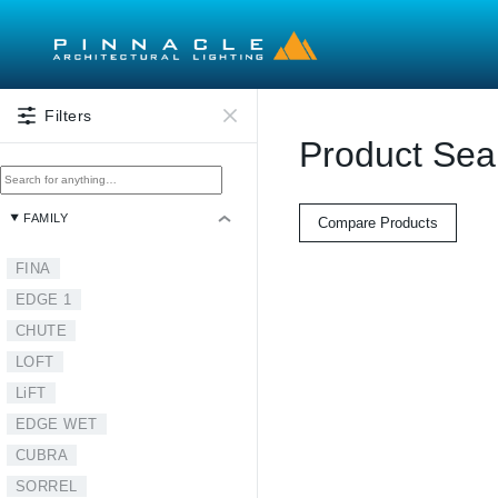
Skip to main content
Filters
Product Sea
FAMILY
Compare Products
FINA
EDGE 1
CHUTE
LOFT
LiFT
EDGE WET
CUBRA
SORREL