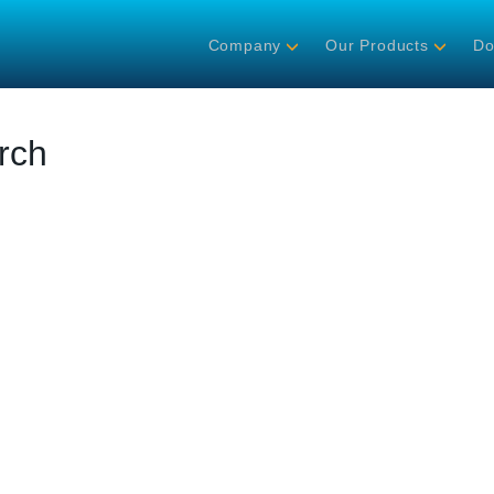
Company
Our Products
Do
rch