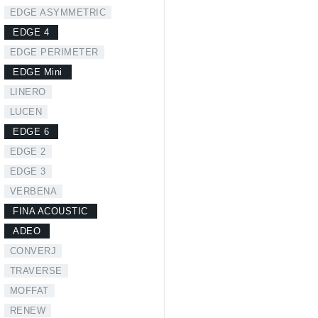
EDGE ASYMMETRIC
EDGE 4
EDGE PERIMETER
EDGE Mini
LINERO
LUCEN
EDGE 6
EDGE 2
EDGE 3
VERBENA
FINA ACOUSTIC
ADEO
CONVERJ
TRAVERSE
MOFFAT
RENEW