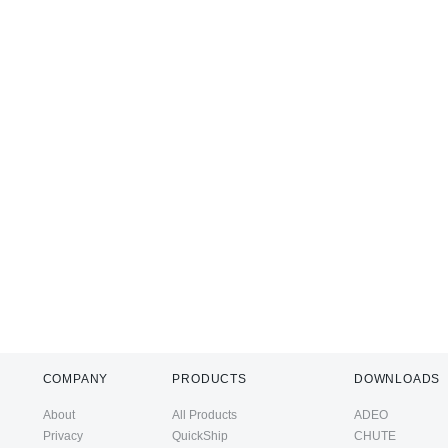
COMPANY
PRODUCTS
DOWNLOADS
About
All Products
ADEO
Privacy
QuickShip
CHUTE