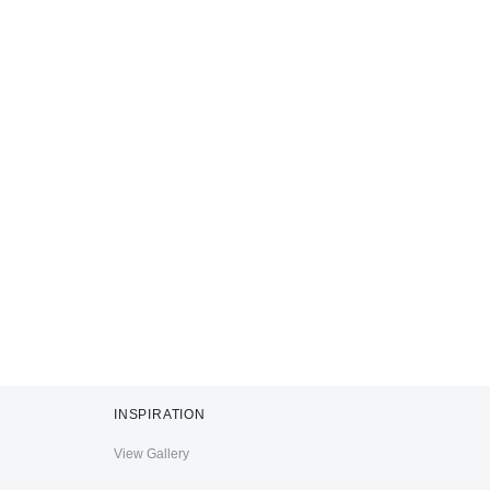
INSPIRATION
View Gallery