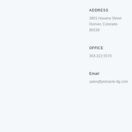
ADDRESS
3801 Havana Street
Denver, Colorado
80239
OFFICE
303.322.5570
Email
sales@pinnacle-ltg.com