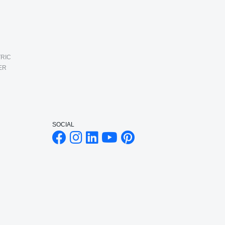
RIC
ER
SOCIAL