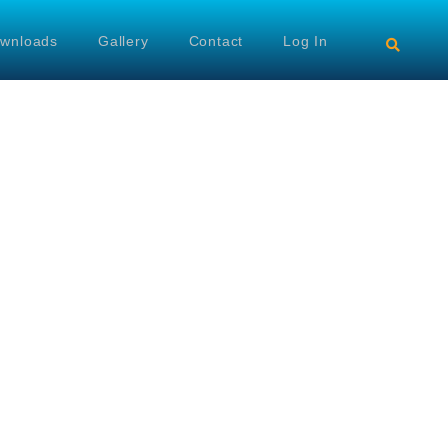
wnloads
Gallery
Contact
Log In