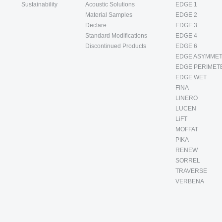
Sustainability
Acoustic Solutions
EDGE 1
Material Samples
EDGE 2
Declare
EDGE 3
Standard Modifications
EDGE 4
Discontinued Products
EDGE 6
EDGE ASYMMET
EDGE PERIMET
EDGE WET
FINA
LINERO
LUCEN
LiFT
MOFFAT
PIKA
RENEW
SORREL
TRAVERSE
VERBENA