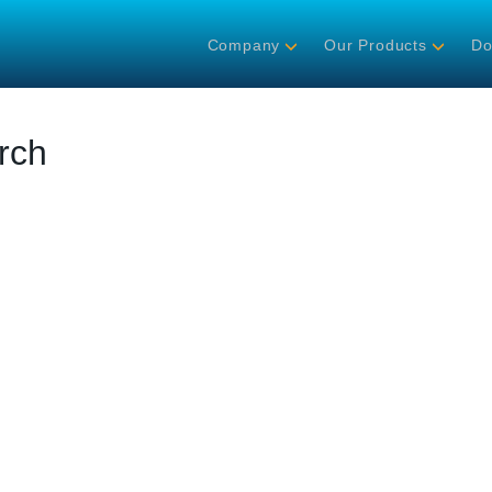
Company
Our Products
Do
rch