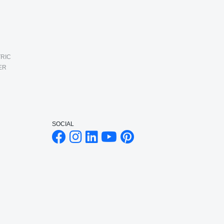
RIC
ER
SOCIAL