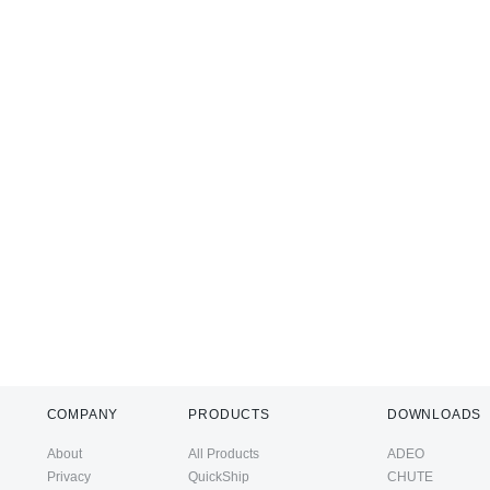
COMPANY
PRODUCTS
DOWNLOADS
About
All Products
ADEO
Privacy
QuickShip
CHUTE