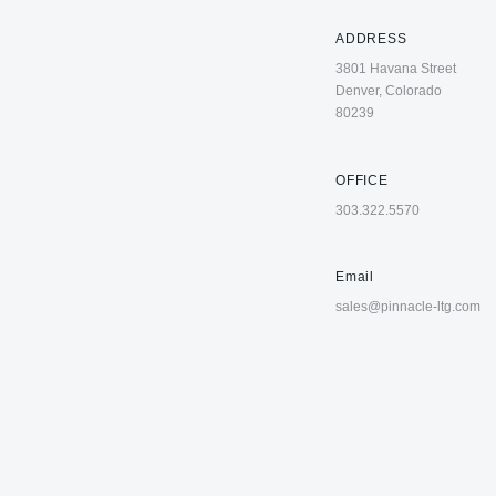
ADDRESS
3801 Havana Street
Denver, Colorado
80239
OFFICE
303.322.5570
Email
sales@pinnacle-ltg.com