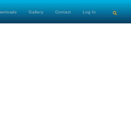
wnloads
Gallery
Contact
Log In