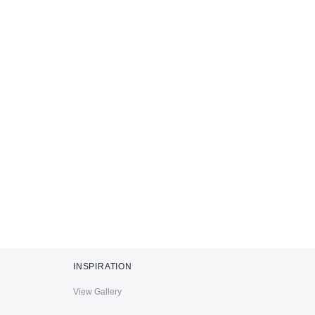
INSPIRATION
View Gallery