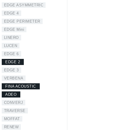
EDGE ASYMMETRIC
EDGE 4
EDGE PERIMETER
EDGE Mini
LINERO
LUCEN
EDGE 6
EDGE 2
EDGE 3
VERBENA
FINA ACOUSTIC
ADEO
CONVERJ
TRAVERSE
MOFFAT
RENEW