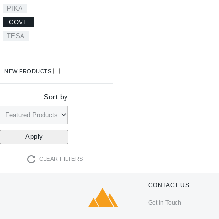
PIKA
COVE
TESA
NEW PRODUCTS
Sort by
CLEAR FILTERS
CONTACT US
Get in Touch