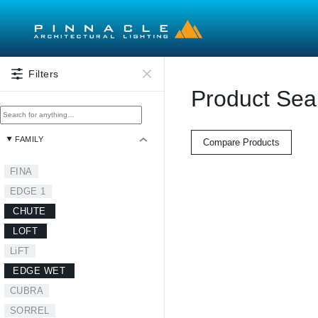
Skip to main content
Filters
Product Sea
FAMILY
Compare Products
FINA
EDGE 1
CHUTE
LOFT
LiFT
EDGE WET
CUBRA
SORREL