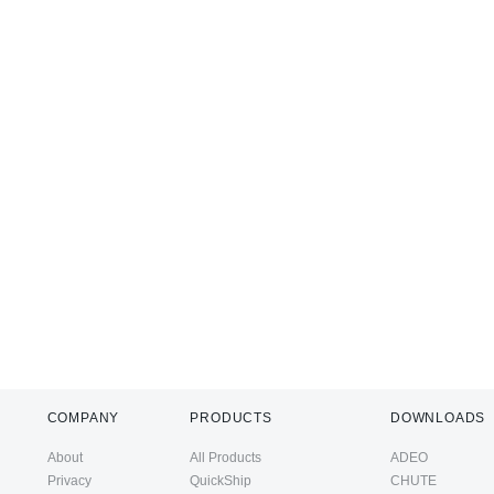
COMPANY
PRODUCTS
DOWNLOADS
About
All Products
ADEO
Privacy
QuickShip
CHUTE