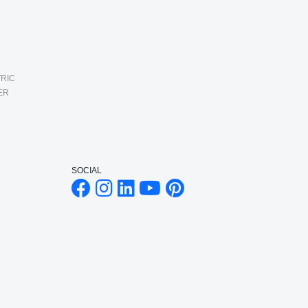
RIC
ER
SOCIAL