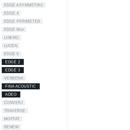
EDGE ASYMMETRIC
EDGE 4
EDGE PERIMETER
EDGE Mini
LINERO
LUCEN
EDGE 6
EDGE 2
EDGE 3
VERBENA
FINA ACOUSTIC
ADEO
CONVERJ
TRAVERSE
MOFFAT
RENEW