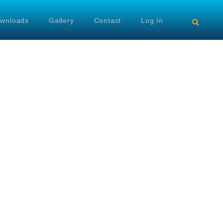
wnloads
Gallery
Contact
Log In