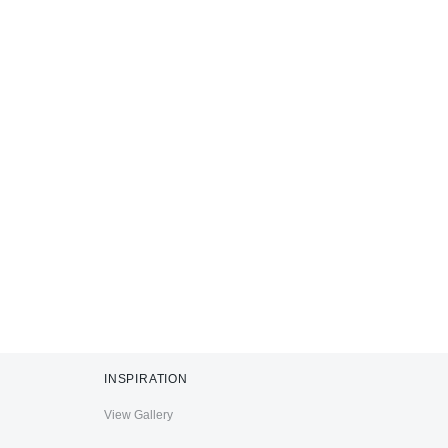
INSPIRATION
View Gallery