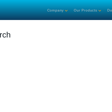
Company
Our Products
Do
rch