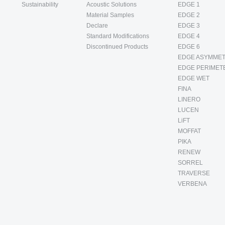
Sustainability
Acoustic Solutions
EDGE 1
Material Samples
EDGE 2
Declare
EDGE 3
Standard Modifications
EDGE 4
Discontinued Products
EDGE 6
EDGE ASYMMET
EDGE PERIMET
EDGE WET
FINA
LINERO
LUCEN
LiFT
MOFFAT
PIKA
RENEW
SORREL
TRAVERSE
VERBENA