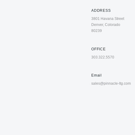
ADDRESS
3801 Havana Street
Denver, Colorado
80239
OFFICE
303.322.5570
Email
sales@pinnacle-ltg.com