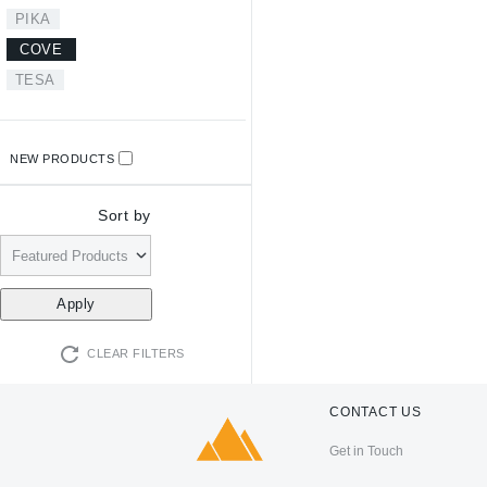
PIKA
COVE
TESA
NEW PRODUCTS
Sort by
CLEAR FILTERS
CONTACT US
Get in Touch