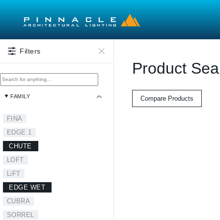
Skip to main content
Filters
Product Sea
FAMILY
Compare Products
FINA
EDGE 1
CHUTE
LOFT
LiFT
EDGE WET
CUBRA
SORREL